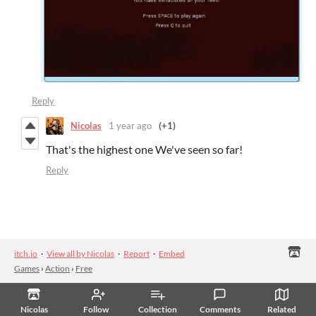
Reply
Nicolas
1 year ago
(+1)
That's the highest one We've seen so far!
Reply
itch.io
·
View all by Nicolas
·
Report
·
Embed
Games
›
Action
›
Free
Nicolas
Follow
Collection
Comments
Related