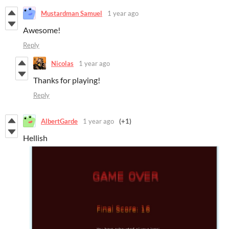
Mustardman Samuel
1 year ago
Awesome!
Reply
Nicolas
1 year ago
Thanks for playing!
Reply
AlbertGarde
1 year ago
(+1)
Hellish