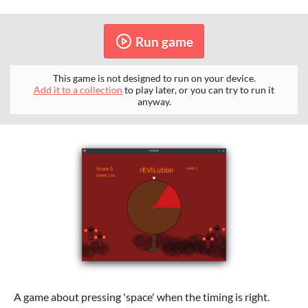
Run game
This game is not designed to run on your device.
Add it to a collection
to play later, or you can try to run it
anyway.
A game about pressing 'space' when the timing is right.