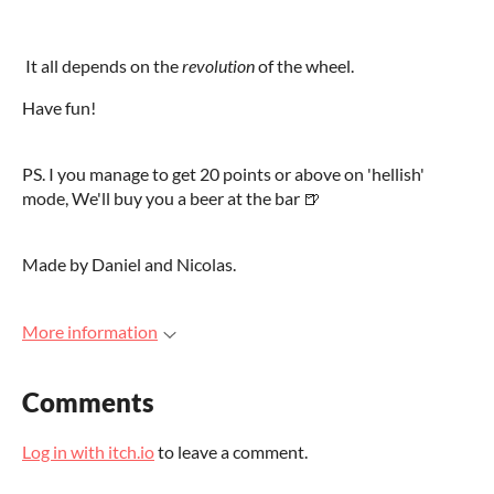
It all depends on the
revolution
of the wheel.
Have fun!
PS. I you manage to get 20 points or above on 'hellish'
mode, We'll buy you a beer at the bar
🍺
Made by Daniel and Nicolas.
More information
Comments
Log in with itch.io
to leave a comment.